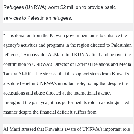
Refugees (UNRWA) worth $2 million to provide basic
services to Palestinian refugees.
“This donation from the Kuwaiti government aims to enhance the
agency’s activities and programs in the region directed to Palestinian
refugees,” Ambassador Al-Marri told KUNA after handing over the
contribution to UNRWA’s Director of External Relations and Media
Tamara Al-Rifai. He stressed that this support stems from Kuwait’s
absolute belief in UNRWA’s important role, noting that despite the
accusations and abuse directed at the international agency
throughout the past year, it has performed its role in a distinguished
manner despite the financial deficit it suffers from.
Al-Marri stressed that Kuwait is aware of UNRWA’s important role