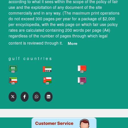
according to what it sees within the scope of the policy of fair
use and the exploitation of any document of the site
commercially and in any way. (The maximum print operations
do not exceed 300 pages per year for a package of $2,000
per encyclopedia, with the web page on which fair use policy
rates are calculated containing 200 words per page (A4)
regardless of the number of pages through which legal
content is reviewed through it.
More
gulf countries