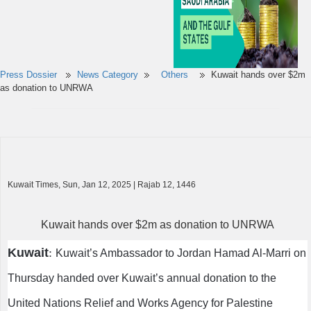
Press Dossier
News Category
Others
Kuwait hands over $2m
as donation to UNRWA
Kuwait Times, Sun, Jan 12, 2025 | Rajab 12, 1446
Kuwait hands over $2m as donation to UNRWA
Kuwait
:
Kuwait’s Ambassador to Jordan Hamad Al-Marri on
Thursday handed over Kuwait’s annual donation to the
United Nations Relief and Works Agency for Palestine