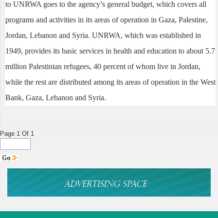
to UNRWA goes to the agency’s general budget, which covers all
programs and activities in its areas of operation in Gaza, Palestine,
Jordan, Lebanon and Syria. UNRWA, which was established in
1949, provides its basic services in health and education to about 5.7
million Palestinian refugees, 40 percent of whom live in Jordan,
while the rest are distributed among its areas of operation in the West
Bank, Gaza, Lebanon and Syria.
Page 1 Of 1