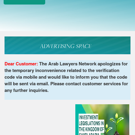
Dear Customer:
The Arab Lawyers Network apologizes for
the temporary inconvenience related to the verification
code via mobile and would like to inform you that the code
will be sent via email. Please contact customer services for
any further inquiries.