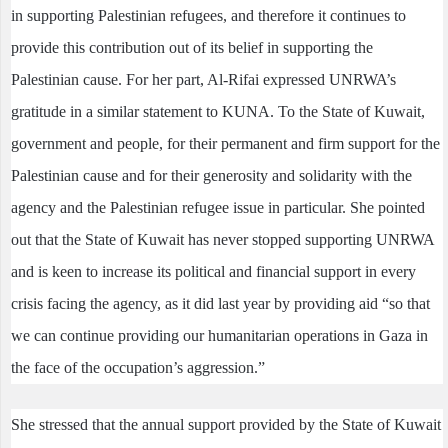
in supporting Palestinian refugees, and therefore it continues to
provide this contribution out of its belief in supporting the
Palestinian cause. For her part, Al-Rifai expressed UNRWA’s
gratitude in a similar statement to KUNA. To the State of Kuwait,
government and people, for their permanent and firm support for the
Palestinian cause and for their generosity and solidarity with the
agency and the Palestinian refugee issue in particular. She pointed
out that the State of Kuwait has never stopped supporting UNRWA
and is keen to increase its political and financial support in every
crisis facing the agency, as it did last year by providing aid “so that
we can continue providing our humanitarian operations in Gaza in
the face of the occupation’s aggression.”
She stressed that the annual support provided by the State of Kuwait