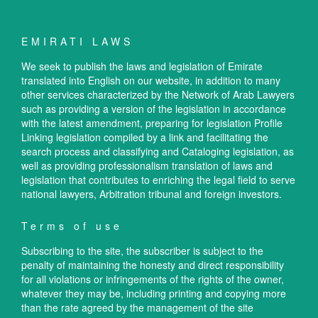
EMIRATI LAWS
We seek to publish the laws and legislation of Emirate
translated into English on our website, in addition to many
other services characterized by the Network of Arab Lawyers
such as providing a version of the legislation in accordance
with the latest amendment, preparing for legislation Profile
Linking legislation compiled by a link and facilitating the
search process and classifying and Cataloging legislation, as
well as providing professionalism translation of laws and
legislation that contributes to enriching the legal field to serve
national lawyers, Arbitration tribunal and foreign investors.
Terms of use
Subscribing to the site, the subscriber is subject to the
penalty of maintaining the honesty and direct responsibility
for all violations or infringements of the rights of the owner,
whatever they may be, including printing and copying more
than the rate agreed by the management of the site