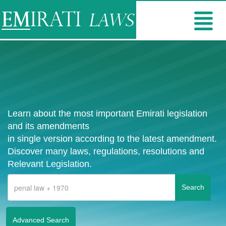
Learn about the most important Emirati legislation
and its amendments
in single version according to the latest amendment.
Discover many laws, regulations, resolutions and
Relevant Legislation.
Advanced Search