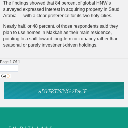
The findings showed that 84 percent of global HNWIs
surveyed expressed interest in acquiring property in Saudi
Arabia — with a clear preference for its two holy cities.
Nearly half, or 48 percent, of those respondents said they
plan to use homes in Makkah as their main residence,
pointing to a shift toward long-term occupancy rather than
seasonal or purely investment-driven holdings.
Page 1 Of 1