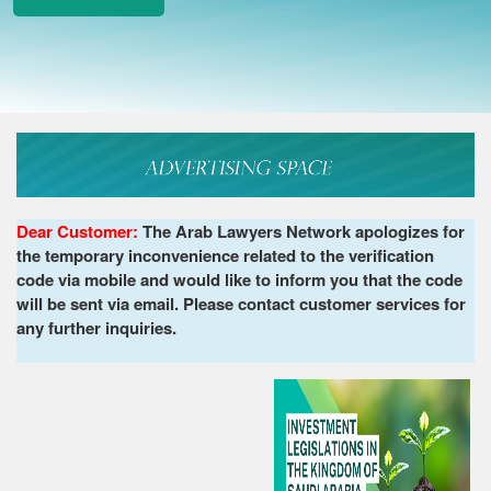
Dear Customer:
The Arab Lawyers Network apologizes for
the temporary inconvenience related to the verification
code via mobile and would like to inform you that the code
will be sent via email. Please contact customer services for
any further inquiries.