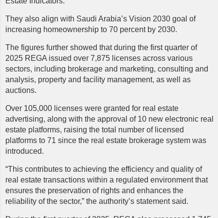
Estate Indicators.
They also align with Saudi Arabia’s Vision 2030 goal of
increasing homeownership to 70 percent by 2030.
The figures further showed that during the first quarter of
2025 REGA issued over 7,875 licenses across various
sectors, including brokerage and marketing, consulting and
analysis, property and facility management, as well as
auctions.
Over 105,000 licenses were granted for real estate
advertising, along with the approval of 10 new electronic real
estate platforms, raising the total number of licensed
platforms to 71 since the real estate brokerage system was
introduced.
“This contributes to achieving the efficiency and quality of
real estate transactions within a regulated environment that
ensures the preservation of rights and enhances the
reliability of the sector,” the authority’s statement said.