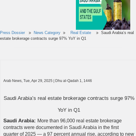
Press Dossier
News Category
Real Estate
Saudi Arabia’s real
estate brokerage contracts surge 97% YoY in Q1
Arab News, Tue, Apr 29, 2025 | Dhu al-Qadah 1, 1446
Saudi Arabia’s real estate brokerage contracts surge 97%
YoY in Q1
Saudi Arabia:
More than 96,000 real estate brokerage
contracts were documented in Saudi Arabia in the first
quarter of 2025 — a 97 percent annual rise, according to new