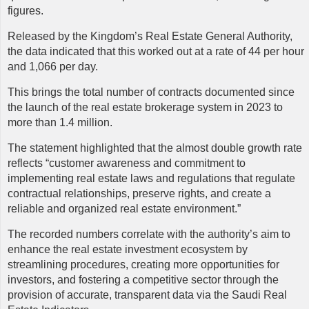
figures.
Released by the Kingdom’s Real Estate General Authority,
the data indicated that this worked out at a rate of 44 per hour
and 1,066 per day.
This brings the total number of contracts documented since
the launch of the real estate brokerage system in 2023 to
more than 1.4 million.
The statement highlighted that the almost double growth rate
reflects “customer awareness and commitment to
implementing real estate laws and regulations that regulate
contractual relationships, preserve rights, and create a
reliable and organized real estate environment.”
The recorded numbers correlate with the authority’s aim to
enhance the real estate investment ecosystem by
streamlining procedures, creating more opportunities for
investors, and fostering a competitive sector through the
provision of accurate, transparent data via the Saudi Real