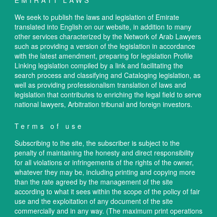
EMIRATI LAWS
We seek to publish the laws and legislation of Emirate
translated into English on our website, in addition to many
other services characterized by the Network of Arab Lawyers
such as providing a version of the legislation in accordance
with the latest amendment, preparing for legislation Profile
Linking legislation compiled by a link and facilitating the
search process and classifying and Cataloging legislation, as
well as providing professionalism translation of laws and
legislation that contributes to enriching the legal field to serve
national lawyers, Arbitration tribunal and foreign investors.
Terms of use
Subscribing to the site, the subscriber is subject to the
penalty of maintaining the honesty and direct responsibility
for all violations or infringements of the rights of the owner,
whatever they may be, including printing and copying more
than the rate agreed by the management of the site
according to what it sees within the scope of the policy of fair
use and the exploitation of any document of the site
commercially and in any way. (The maximum print operations