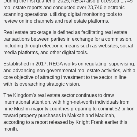
During the first quarter of 2025, REGA also processed 1,745
real estate reports and conducted over 23,746 electronic
scanning operations, utilizing digital monitoring tools to
review online channels and real estate platforms.
Real estate brokerage is defined as facilitating real estate
transactions between parties in exchange for a commission,
including through electronic means such as websites, social
media platforms, and other digital tools.
Established in 2017, REGA works on regulating, supervising,
and advancing non-governmental real estate activities, with a
core objective of attracting investment to the sector in line
with its overarching strategic vision.
The Kingdom’s real estate sector continues to draw
international attention, with high-net-worth individuals from
nine Muslim-majority countries preparing to commit $2 billion
toward property purchases in Makkah and Madinah,
according to a report released by Knight Frank earlier this
month.