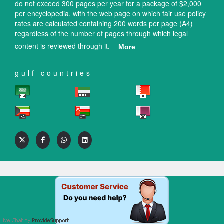
do not exceed 300 pages per year for a package of $2,000
per encyclopedia, with the web page on which fair use policy
rates are calculated containing 200 words per page (A4)
regardless of the number of pages through which legal
content is reviewed through it.
More
gulf countries