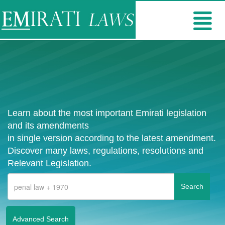
Learn about the most important Emirati legislation
and its amendments
in single version according to the latest amendment.
Discover many laws, regulations, resolutions and
Relevant Legislation.
Advanced Search