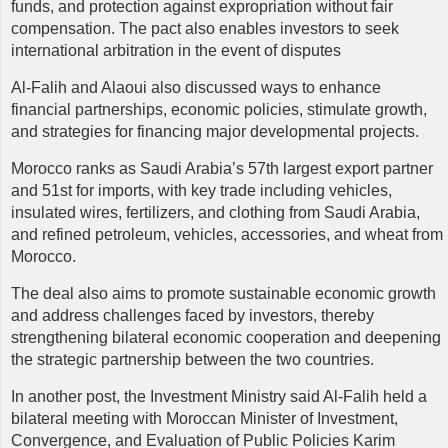
funds, and protection against expropriation without fair
compensation. The pact also enables investors to seek
international arbitration in the event of disputes
Al-Falih and Alaoui also discussed ways to enhance
financial partnerships, economic policies, stimulate growth,
and strategies for financing major developmental projects.
Morocco ranks as Saudi Arabia’s 57th largest export partner
and 51st for imports, with key trade including vehicles,
insulated wires, fertilizers, and clothing from Saudi Arabia,
and refined petroleum, vehicles, accessories, and wheat from
Morocco.
The deal also aims to promote sustainable economic growth
and address challenges faced by investors, thereby
strengthening bilateral economic cooperation and deepening
the strategic partnership between the two countries.
In another post, the Investment Ministry said Al-Falih held a
bilateral meeting with Moroccan Minister of Investment,
Convergence, and Evaluation of Public Policies Karim