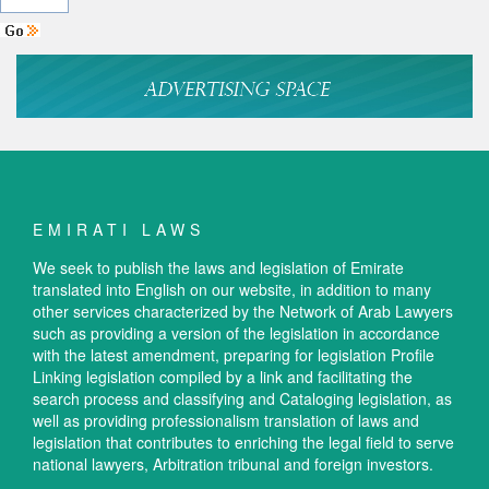
EMIRATI LAWS
We seek to publish the laws and legislation of Emirate
translated into English on our website, in addition to many
other services characterized by the Network of Arab Lawyers
such as providing a version of the legislation in accordance
with the latest amendment, preparing for legislation Profile
Linking legislation compiled by a link and facilitating the
search process and classifying and Cataloging legislation, as
well as providing professionalism translation of laws and
legislation that contributes to enriching the legal field to serve
national lawyers, Arbitration tribunal and foreign investors.