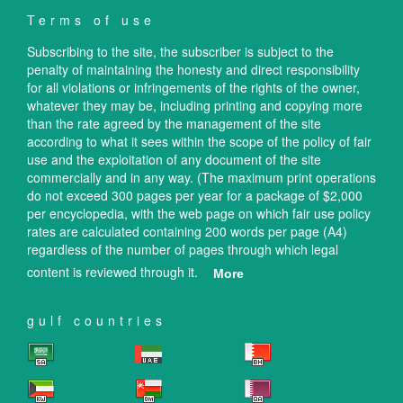
Terms of use
Subscribing to the site, the subscriber is subject to the
penalty of maintaining the honesty and direct responsibility
for all violations or infringements of the rights of the owner,
whatever they may be, including printing and copying more
than the rate agreed by the management of the site
according to what it sees within the scope of the policy of fair
use and the exploitation of any document of the site
commercially and in any way. (The maximum print operations
do not exceed 300 pages per year for a package of $2,000
per encyclopedia, with the web page on which fair use policy
rates are calculated containing 200 words per page (A4)
regardless of the number of pages through which legal
content is reviewed through it.
More
gulf countries