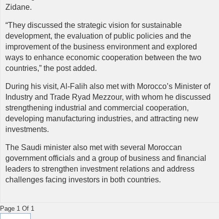
Zidane.
“They discussed the strategic vision for sustainable
development, the evaluation of public policies and the
improvement of the business environment and explored
ways to enhance economic cooperation between the two
countries,” the post added.
During his visit, Al-Falih also met with Morocco’s Minister of
Industry and Trade Ryad Mezzour, with whom he discussed
strengthening industrial and commercial cooperation,
developing manufacturing industries, and attracting new
investments.
The Saudi minister also met with several Moroccan
government officials and a group of business and financial
leaders to strengthen investment relations and address
challenges facing investors in both countries.
Page 1 Of 1