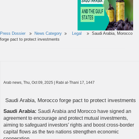
Press Dossier
News Category
Legal
Saudi Arabia, Morocco
forge pact to protect investments
Arab news, Thu, Oct 09, 2025 | Rabi al-Thani 17, 1447
Saudi Arabia, Morocco forge pact to protect investments
Saudi Arabia:
Saudi Arabia and Morocco have signed an
agreement to encourage and protect mutual investments,
aiming to safeguard investors’ rights and boost cross-border
capital flows as the two nations strengthen economic
cooperation.