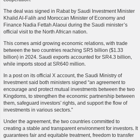
The deal was signed in Rabat by Saudi Investment Minister
Khalid Al-Falih and Moroccan Minister of Economy and
Finance Nadia Fettah Alaoui during the Saudi minister’s
official visit to the North African nation.
This comes amid growing economic relations, with trade
between the two countries reaching SR5 billion ($1.33
billion) in 2024. Saudi exports accounted for SR4.3 billion,
while imports stood at SR640 million.
In a post on its official X account, the Saudi Ministry of
Investment said both ministers signed “an agreement to
encourage and protect mutual investments between the two
Kingdoms, to strengthen the economic partnership between
them, safeguard investors’ rights, and support the flow of
investments in various sectors.”
Under the agreement, the two countries committed to
creating a stable and transparent environment for investors. It
guarantees fair and equitable treatment, freedom to transfer