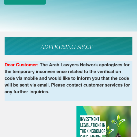
Dear Customer:
The Arab Lawyers Network apologizes for
the temporary inconvenience related to the verification
code via mobile and would like to inform you that the code
will be sent via email. Please contact customer services for
any further inquiries.