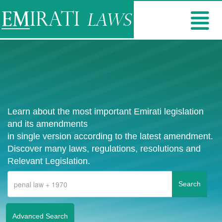
Learn about the most important Emirati legislation
and its amendments
in single version according to the latest amendment.
Discover many laws, regulations, resolutions and
Relevant Legislation.
Advanced Search