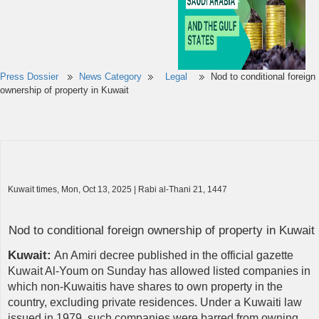
Press Dossier
News Category
Legal
Nod to conditional foreign
ownership of property in Kuwait
Kuwait times, Mon, Oct 13, 2025 | Rabi al-Thani 21, 1447
Nod to conditional foreign ownership of property in Kuwait
Kuwait:
An Amiri decree published in the official gazette
Kuwait Al-Youm on Sunday has allowed listed companies in
which non-Kuwaitis have shares to own property in the
country, excluding private residences. Under a Kuwaiti law
issued in 1979, such companies were barred from owning