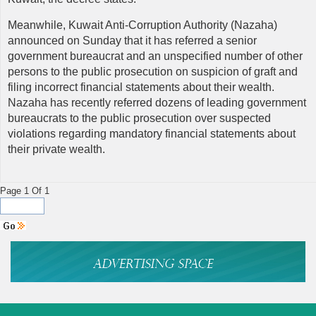
Meanwhile, Kuwait Anti-Corruption Authority (Nazaha)
announced on Sunday that it has referred a senior
government bureaucrat and an unspecified number of other
persons to the public prosecution on suspicion of graft and
filing incorrect financial statements about their wealth.
Nazaha has recently referred dozens of leading government
bureaucrats to the public prosecution over suspected
violations regarding mandatory financial statements about
their private wealth.
Page 1 Of 1