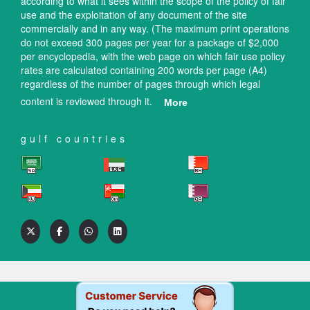
according to what it sees within the scope of the policy of fair
use and the exploitation of any document of the site
commercially and in any way. (The maximum print operations
do not exceed 300 pages per year for a package of $2,000
per encyclopedia, with the web page on which fair use policy
rates are calculated containing 200 words per page (A4)
regardless of the number of pages through which legal
content is reviewed through it.
More
gulf countries