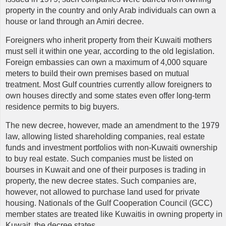
property in the country and only Arab individuals can own a
house or land through an Amiri decree.
Foreigners who inherit property from their Kuwaiti mothers
must sell it within one year, according to the old legislation.
Foreign embassies can own a maximum of 4,000 square
meters to build their own premises based on mutual
treatment. Most Gulf countries currently allow foreigners to
own houses directly and some states even offer long-term
residence permits to big buyers.
The new decree, however, made an amendment to the 1979
law, allowing listed shareholding companies, real estate
funds and investment portfolios with non-Kuwaiti ownership
to buy real estate. Such companies must be listed on
bourses in Kuwait and one of their purposes is trading in
property, the new decree states. Such companies are,
however, not allowed to purchase land used for private
housing. Nationals of the Gulf Cooperation Council (GCC)
member states are treated like Kuwaitis in owning property in
Kuwait, the decree states.