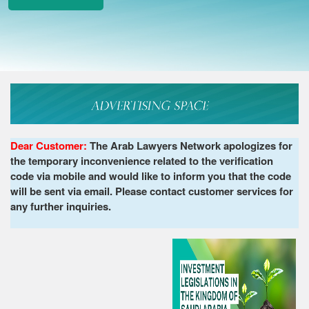
Dear Customer:
The Arab Lawyers Network apologizes for
the temporary inconvenience related to the verification
code via mobile and would like to inform you that the code
will be sent via email. Please contact customer services for
any further inquiries.