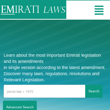
Learn about the most important Emirati legislation
and its amendments
in single version according to the latest amendment.
Discover many laws, regulations, resolutions and
Relevant Legislation.
Advanced Search