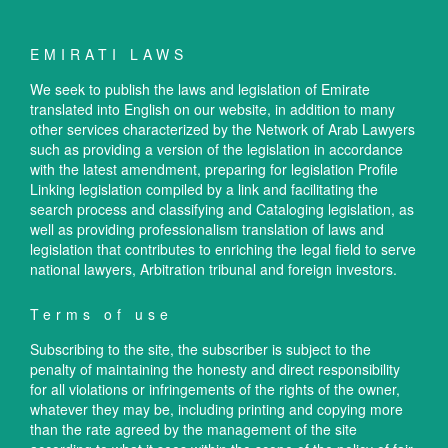
EMIRATI LAWS
We seek to publish the laws and legislation of Emirate
translated into English on our website, in addition to many
other services characterized by the Network of Arab Lawyers
such as providing a version of the legislation in accordance
with the latest amendment, preparing for legislation Profile
Linking legislation compiled by a link and facilitating the
search process and classifying and Cataloging legislation, as
well as providing professionalism translation of laws and
legislation that contributes to enriching the legal field to serve
national lawyers, Arbitration tribunal and foreign investors.
Terms of use
Subscribing to the site, the subscriber is subject to the
penalty of maintaining the honesty and direct responsibility
for all violations or infringements of the rights of the owner,
whatever they may be, including printing and copying more
than the rate agreed by the management of the site