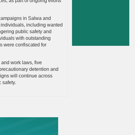
s, as part of ongoing efforts
ty campaigns in Salwa and
 individuals, including wanted
gering public safety and
ividuals with outstanding
s were confiscated for
y and work laws, five
 precautionary detention and
aigns will continue across
 safety.