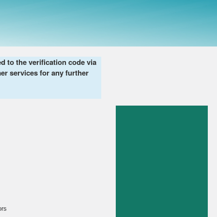
to the verification code via
er services for any further
ors