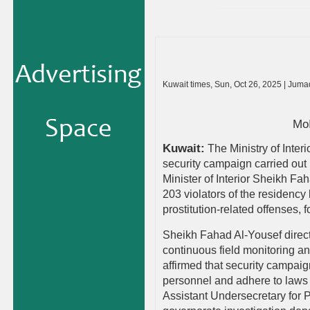
Kuwait times, Sun, Oct 26, 2025 | Jum
MoI
Kuwait:
The Ministry of Inte
security campaign carried out 
Minister of Interior Sheikh Fa
203 violators of the residency 
prostitution-related offenses,
Sheikh Fahad Al-Yousef direct
continuous field monitoring an
affirmed that security campaig
personnel and adhere to laws a
Assistant Undersecretary for 