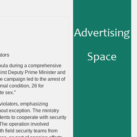
tors
boula during a comprehensive
First Deputy Prime Minister and
e campaign led to the arrest of
mal condition, 26 for
te sex.”
 violators, emphasizing
thout exception. The ministry
ents to cooperate with security
 The operation involved
h field security teams from