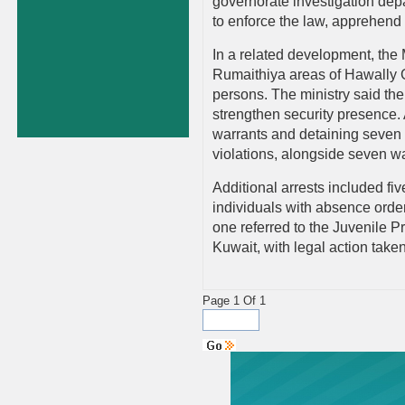
governorate investigation dep
to enforce the law, apprehend
In a related development, the 
Rumaithiya areas of Hawally Go
persons. The ministry said th
strengthen security presence. 
warrants and detaining seven i
violations, alongside seven w
Additional arrests included fi
individuals with absence orde
one referred to the Juvenile P
Kuwait, with legal action taken
Page 1 Of 1