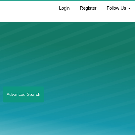
Login
Register
Follow Us
Advanced Search