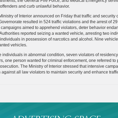
artments, the General Fire Force, and Medical Emergency service
 offenders and curb unlawful behavior.
Ministry of Interior announced on Friday that traffic and securi
vernorate resulted in 524 traffic violations and the arrest of 29
e campaigns aimed to apprehend violators, deter behavior endan
Authorities reported seizing a wanted vehicle, arresting two ind
ndividuals in possession of narcotics and alcohol. Nine vehicle
anted vehicles.
ve individuals in abnormal condition, seven violators of residenc
rs, one person wanted for criminal enforcement, one referred to
rosecution. The Ministry of Interior stressed that intensive camp
 against all law violators to maintain security and enhance traffic