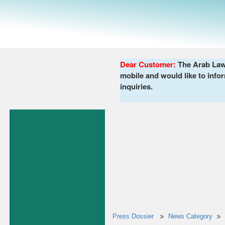
Dear Customer:
The Arab Lawy
mobile and would like to infor
inquiries.
Press Dossier
News Category