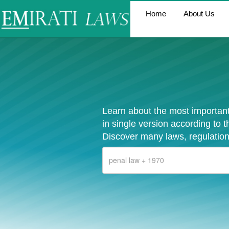
Home
About Us
Learn about the most important
in single version according to 
Discover many laws, regulation