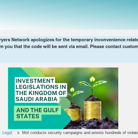
ers Network apologizes for the temporary inconvenience related 
m you that the code will be sent via email. Please contact custom
Legal
MoI conducts security campaigns and arrests hundreds of violat