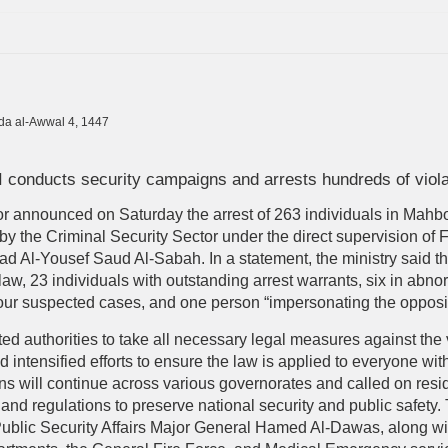
ada al-Awwal 4, 1447
 conducts security campaigns and arrests hundreds of viola
rior announced on Saturday the arrest of 263 individuals in Mah
by the Criminal Security Sector under the direct supervision of 
had Al-Yousef Saud Al-Sabah. In a statement, the ministry said th
law, 23 individuals with outstanding arrest warrants, six in abnor
 four suspected cases, and one person “impersonating the opposi
ed authorities to take all necessary legal measures against the
d intensified efforts to ensure the law is applied to everyone wi
ns will continue across various governorates and called on resid
nd regulations to preserve national security and public safety.
Public Security Affairs Major General Hamed Al-Dawas, along wit