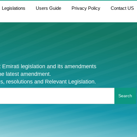
Legislations
Users Guide
Privacy Policy
Contact US
 Emirati legislation and its amendments
the latest amendment.
s, resolutions and Relevant Legislation.