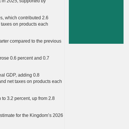
t in 2025, supported by
es, which contributed 2.6
et taxes on products each
uarter compared to the previous
 rose 0.6 percent and 0.7
real GDP, adding 0.8
 and net taxes on products each
 to 3.2 percent, up from 2.8
stimate for the Kingdom’s 2026