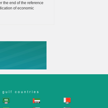
r the end of the reference
ndication of economic
gulf countries