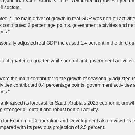
n Riyadh that Saudi Arabia’s GDP is expected to grow 5.1 percen
l sectors.
ated: “The main driver of growth in real GDP was non-oil activiti
ies contributed 2 percentage points, government activities and n
ints.”
asonally adjusted real GDP increased 1.4 percent in the third q
rcent quarter on quarter, while non-oil and government activities
es were the main contributor to the growth of seasonally adjusted 
ivities contributed 0.4 percentage points, government activities
nts.”
Bank raised its forecast for Saudi Arabia’s 2025 economic growth
ng stronger oil output and robust non-oil activity.
n for Economic Cooperation and Development also revised its e
pared with its previous projection of 2.5 percent.