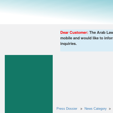
Dear Customer:
The Arab Lawy
mobile and would like to infor
inquiries.
Press Dossier
News Category