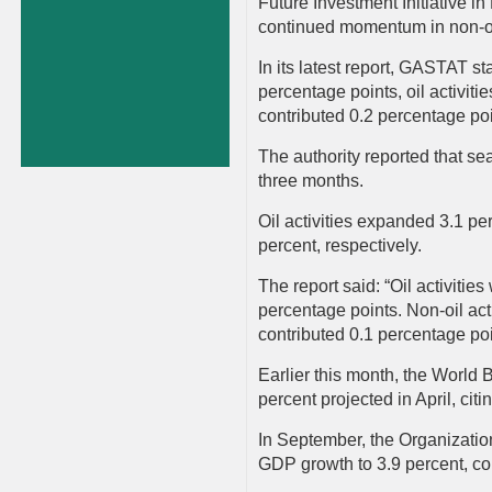
Future Investment Initiative i
continued momentum in non-oi
In its latest report, GASTAT st
percentage points, oil activit
contributed 0.2 percentage po
The authority reported that se
three months.
Oil activities expanded 3.1 pe
percent, respectively.
The report said: “Oil activiti
percentage points. Non-oil act
contributed 0.1 percentage poi
Earlier this month, the World 
percent projected in April, citi
In September, the Organizatio
GDP growth to 3.9 percent, com