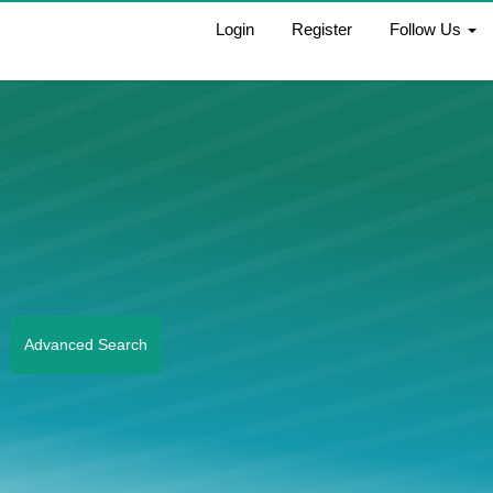
Login
Register
Follow Us
Advanced Search