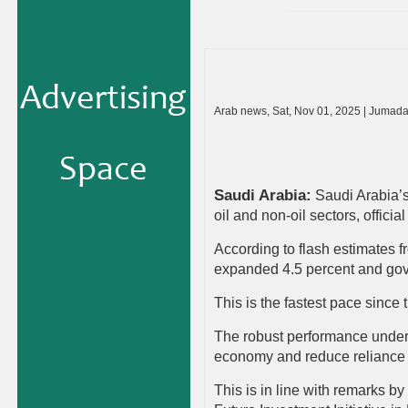
Arab news, Sat, Nov 01, 2025 | Jumad
Saudi Arabia
:
Saudi Arabia’s
oil and non-oil sectors, offici
According to flash estimates fr
expanded 4.5 percent and gove
This is the fastest pace since
The robust performance unders
economy and reduce reliance
This is in line with remarks b