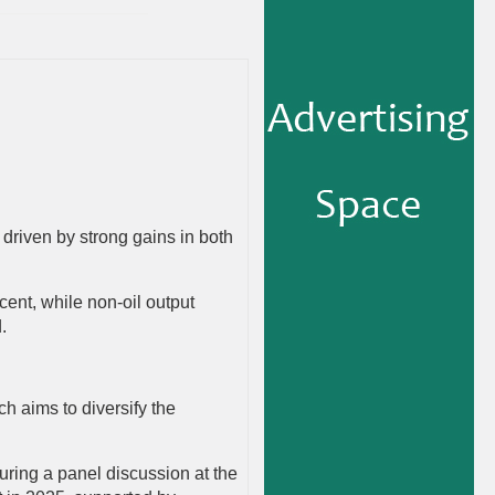
 driven by strong gains in both
rcent, while non-oil output
d.
 aims to diversify the
uring a panel discussion at the