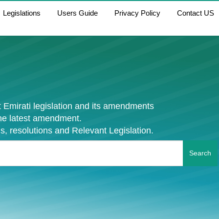
Legislations
Users Guide
Privacy Policy
Contact US
 Emirati legislation and its amendments
the latest amendment.
s, resolutions and Relevant Legislation.