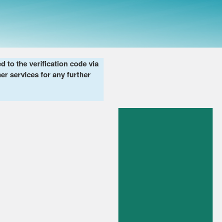
to the verification code via
er services for any further