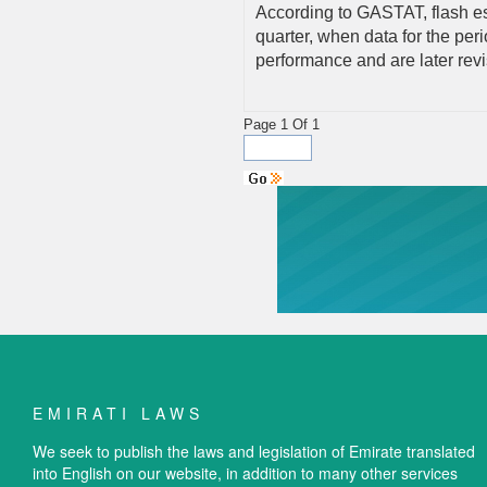
According to GASTAT, flash est
quarter, when data for the peri
performance and are later rev
Page 1 Of 1
EMIRATI LAWS
We seek to publish the laws and legislation of Emirate translated
into English on our website, in addition to many other services