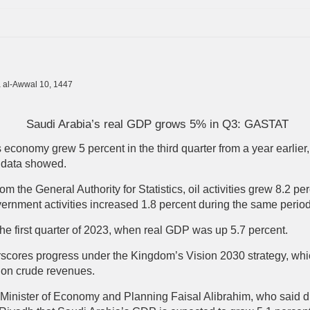
a al-Awwal 10, 1447
Saudi Arabia’s real GDP grows 5% in Q3: GASTAT
 economy grew 5 percent in the third quarter from a year earlier,
al data showed.
om the General Authority for Statistics, oil activities grew 8.2 pe
rnment activities increased 1.8 percent during the same perio
 the first quarter of 2023, when real GDP was up 5.7 percent.
cores progress under the Kingdom’s Vision 2030 strategy, which
 on crude revenues.
y Minister of Economy and Planning Faisal Alibrahim, who said d