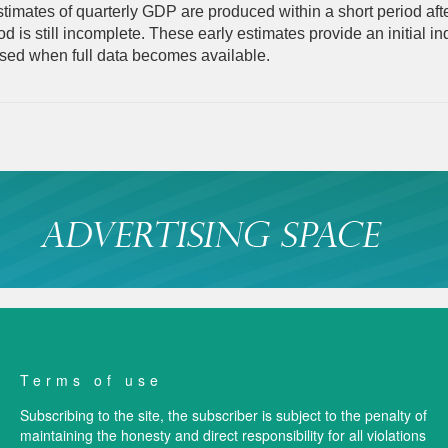
imates of quarterly GDP are produced within a short period afte
od is still incomplete. These early estimates provide an initial i
ised when full data becomes available.
Terms of use
Subscribing to the site, the subscriber is subject to the penalty of
maintaining the honesty and direct responsibility for all violations