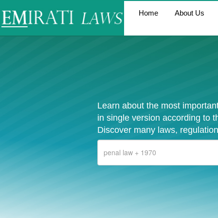
Home
About Us
Learn about the most important
in single version according to 
Discover many laws, regulation