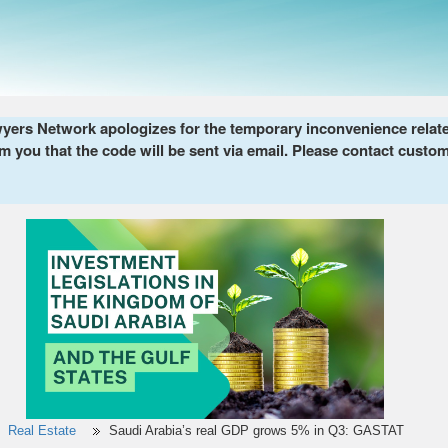
ers Network apologizes for the temporary inconvenience related 
m you that the code will be sent via email. Please contact custom
Real Estate
Saudi Arabia’s real GDP grows 5% in Q3: GASTAT