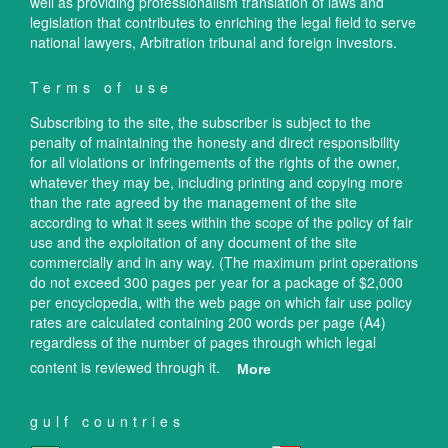
well as providing professionalism translation of laws and
legislation that contributes to enriching the legal field to serve
national lawyers, Arbitration tribunal and foreign investors.
Terms of use
Subscribing to the site, the subscriber is subject to the
penalty of maintaining the honesty and direct responsibility
for all violations or infringements of the rights of the owner,
whatever they may be, including printing and copying more
than the rate agreed by the management of the site
according to what it sees within the scope of the policy of fair
use and the exploitation of any document of the site
commercially and in any way. (The maximum print operations
do not exceed 300 pages per year for a package of $2,000
per encyclopedia, with the web page on which fair use policy
rates are calculated containing 200 words per page (A4)
regardless of the number of pages through which legal
content is reviewed through it.
More
gulf countries