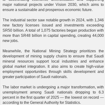
major national projects under Vision 2030, which aims to
ensure a sustainable and prosperous economic future.
The industrial sector saw notable growth in 2024, with 1,346
new factory licenses issued and investments exceeding
SR50 billion. A total of 1,075 factories began production with
more than SR48 billion in capital spending, creating 44,000
new jobs.
Meanwhile, the National Mining Strategy prioritizes the
development of mining supply chains to ensure that Saudi
mineral resources support local industries and enhance
global market integration. It also aims to create high-value
employment opportunities through skills development and
greater participation of Saudi nationals.
The labor market is undergoing a major transformation, with
unemployment among Saudi nationals dropping to 6.3
percent in the first quarter of 2025 — the lowest on record —
according to the General Authority for Statistics.