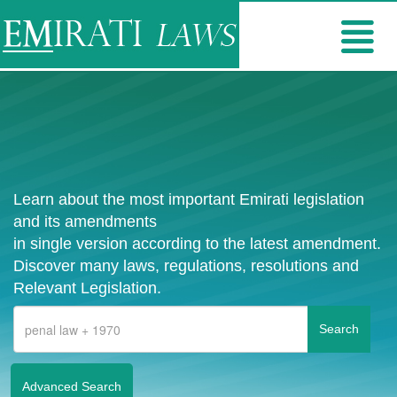
Learn about the most important Emirati legislation
and its amendments
in single version according to the latest amendment.
Discover many laws, regulations, resolutions and
Relevant Legislation.
Advanced Search