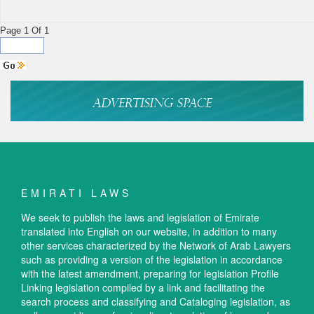
Page 1 Of 1
EMIRATI LAWS
We seek to publish the laws and legislation of Emirate
translated into English on our website, in addition to many
other services characterized by the Network of Arab Lawyers
such as providing a version of the legislation in accordance
with the latest amendment, preparing for legislation Profile
Linking legislation compiled by a link and facilitating the
search process and classifying and Cataloging legislation, as