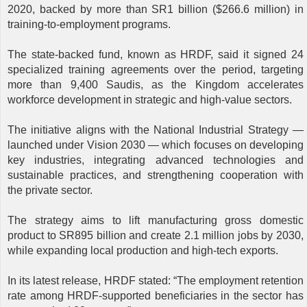
2020, backed by more than SR1 billion ($266.6 million) in
training-to-employment programs.
The state-backed fund, known as HRDF, said it signed 24
specialized training agreements over the period, targeting
more than 9,400 Saudis, as the Kingdom accelerates
workforce development in strategic and high-value sectors.
The initiative aligns with the National Industrial Strategy —
launched under Vision 2030 — which focuses on developing
key industries, integrating advanced technologies and
sustainable practices, and strengthening cooperation with
the private sector.
The strategy aims to lift manufacturing gross domestic
product to SR895 billion and create 2.1 million jobs by 2030,
while expanding local production and high-tech exports.
In its latest release, HRDF stated: “The employment retention
rate among HRDF-supported beneficiaries in the sector has