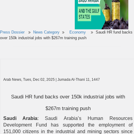
Press Dossier
News Category
Economy
Saudi HR fund backs
over 150k industrial jobs with $267m training push
Arab News, Tues, Dec 02, 2025 | Jumada Al-Thani 11, 1447
Saudi HR fund backs over 150k industrial jobs with
$267m training push
Saudi Arabia
: Saudi Arabia’s Human Resources
Development Fund has supported the employment of
151,000 citizens in the industrial and mining sectors since