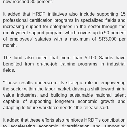
now reached 80 percent.”
It added that HRDF initiatives also include supporting 15
professional certification programs in specialized fields and
increasing support for enterprises in the sector through the
employment support program, which covers up to 50 percent
of employees' salaries with a maximum of SR3,000 per
month.
The fund also noted that more than 5,100 Saudis have
benefited from on-the-job training programs in industrial
fields.
“These results underscore its strategic role in empowering
the sector within the labor market, driving a shift toward high-
value industries, and building sustainable national talent
capable of supporting long-term economic growth and
adapting to future workforce needs,” the release said.
It added that these efforts also reinforce HRDF’s contribution
to accelerating economic diversification and supporting