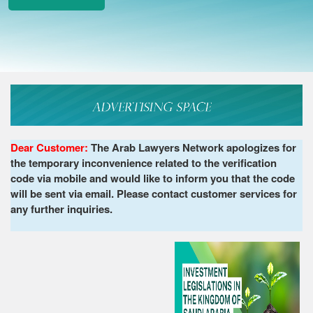
Dear Customer:
The Arab Lawyers Network apologizes for
the temporary inconvenience related to the verification
code via mobile and would like to inform you that the code
will be sent via email. Please contact customer services for
any further inquiries.