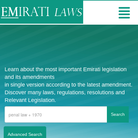
Learn about the most important Emirati legislation
and its amendments
in single version according to the latest amendment.
Discover many laws, regulations, resolutions and
Relevant Legislation.
Advanced Search