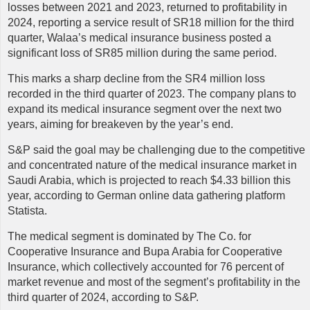
losses between 2021 and 2023, returned to profitability in
2024, reporting a service result of SR18 million for the third
quarter, Walaa’s medical insurance business posted a
significant loss of SR85 million during the same period.
This marks a sharp decline from the SR4 million loss
recorded in the third quarter of 2023. The company plans to
expand its medical insurance segment over the next two
years, aiming for breakeven by the year’s end.
S&P said the goal may be challenging due to the competitive
and concentrated nature of the medical insurance market in
Saudi Arabia, which is projected to reach $4.33 billion this
year, according to German online data gathering platform
Statista.
The medical segment is dominated by The Co. for
Cooperative Insurance and Bupa Arabia for Cooperative
Insurance, which collectively accounted for 76 percent of
market revenue and most of the segment’s profitability in the
third quarter of 2024, according to S&P.