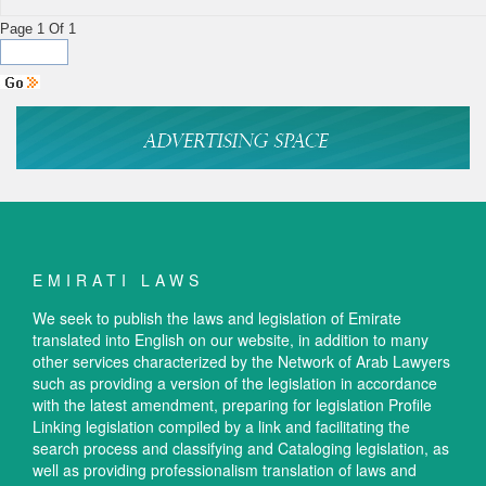
Page 1 Of 1
EMIRATI LAWS
We seek to publish the laws and legislation of Emirate
translated into English on our website, in addition to many
other services characterized by the Network of Arab Lawyers
such as providing a version of the legislation in accordance
with the latest amendment, preparing for legislation Profile
Linking legislation compiled by a link and facilitating the
search process and classifying and Cataloging legislation, as
well as providing professionalism translation of laws and