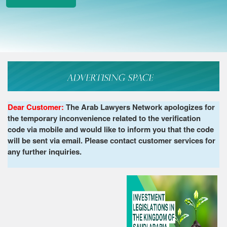
Dear Customer:
The Arab Lawyers Network apologizes for
the temporary inconvenience related to the verification
code via mobile and would like to inform you that the code
will be sent via email. Please contact customer services for
any further inquiries.