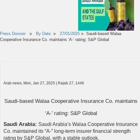
Press Dossier
By Date
27/01/2025
Saudi-based Walaa
Cooperative Insurance Co. maintains ‘A-’ rating: S&P Global
Arab news, Mon, Jan 27, 2025 | Rajab 27, 1446
Saudi-based Walaa Cooperative Insurance Co. maintains
‘A-’ rating: S&P Global
Saudi Arabia:
Saudi Arabia’s Walaa Cooperative Insurance
Co. maintained its “A-” long-term insurer financial strength
rating by S&P Global, with a stable outlook.