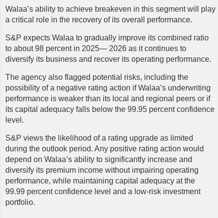
Walaa’s
ability to achieve breakeven in this segment will play
a critical role in the recovery of its overall performance.
S&P expects Walaa to gradually improve its combined ratio
to about 98 percent in 2025— 2026 as it continues to
diversify its business and recover its operating performance.
The agency also flagged potential risks, including the
possibility of a negative rating action if Walaa’s underwriting
performance is weaker than its local and regional peers or if
its capital adequacy falls below the 99.95 percent confidence
level.
S&P views the likelihood of a rating upgrade as limited
during the outlook period. Any positive rating action would
depend on Walaa’s ability to significantly increase and
diversify its premium income without impairing operating
performance, while maintaining capital adequacy at the
99.99 percent confidence level and a low-risk investment
portfolio.