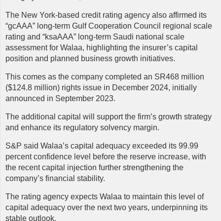
The New York-based credit rating agency also affirmed its
“gcAAA” long-term Gulf Cooperation Council regional scale
rating and “ksaAAA” long-term Saudi national scale
assessment for Walaa, highlighting the insurer’s capital
position and planned business growth initiatives.
This comes as the company completed an SR468 million
($124.8 million) rights issue in December 2024, initially
announced in September 2023.
The additional capital will support the firm’s growth strategy
and enhance its regulatory solvency margin.
S&P said Walaa’s capital adequacy exceeded its 99.99
percent confidence level before the reserve increase, with
the recent capital injection further strengthening the
company’s financial stability.
The rating agency expects Walaa to maintain this level of
capital adequacy over the next two years, underpinning its
stable outlook.