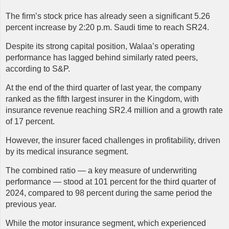
The firm’s stock price has already seen a significant 5.26
percent increase by 2:20 p.m. Saudi time to reach SR24.
Despite its strong capital position, Walaa’s operating
performance has lagged behind similarly rated peers,
according to S&P.
At the end of the third quarter of last year, the company
ranked as the fifth largest insurer in the Kingdom, with
insurance revenue reaching SR2.4 million and a growth rate
of 17 percent.
However, the insurer faced challenges in profitability, driven
by its medical insurance segment.
The combined ratio — a key measure of underwriting
performance — stood at 101 percent for the third quarter of
2024, compared to 98 percent during the same period the
previous year.
While the motor insurance segment, which experienced