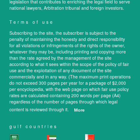
legislation that contributes to enriching the legal field to serve
national lawyers, Arbitration tribunal and foreign investors.
Terms of use
Subscribing to the site, the subscriber is subject to the
penalty of maintaining the honesty and direct responsibility
for all violations or infringements of the rights of the owner,
whatever they may be, including printing and copying more
than the rate agreed by the management of the site
according to what it sees within the scope of the policy of fair
use and the exploitation of any document of the site
commercially and in any way. (The maximum print operations
do not exceed 300 pages per year for a package of $2,000
per encyclopedia, with the web page on which fair use policy
rates are calculated containing 200 words per page (A4)
regardless of the number of pages through which legal
content is reviewed through it.
More
gulf countries