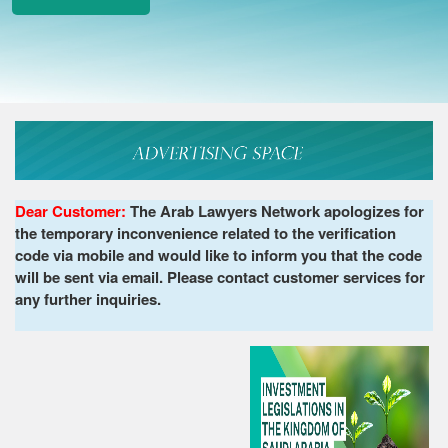
Dear Customer:
The Arab Lawyers Network apologizes for
the temporary inconvenience related to the verification
code via mobile and would like to inform you that the code
will be sent via email. Please contact customer services for
any further inquiries.