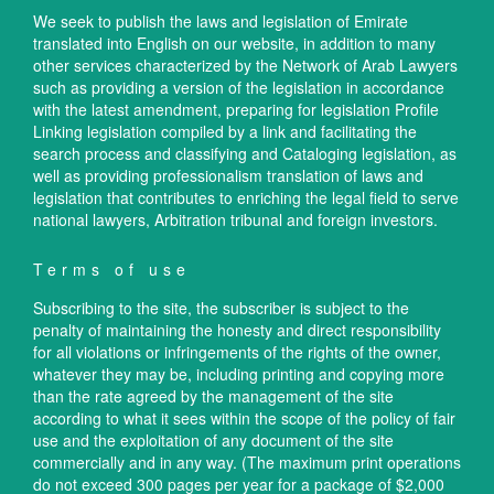
We seek to publish the laws and legislation of Emirate
translated into English on our website, in addition to many
other services characterized by the Network of Arab Lawyers
such as providing a version of the legislation in accordance
with the latest amendment, preparing for legislation Profile
Linking legislation compiled by a link and facilitating the
search process and classifying and Cataloging legislation, as
well as providing professionalism translation of laws and
legislation that contributes to enriching the legal field to serve
national lawyers, Arbitration tribunal and foreign investors.
Terms of use
Subscribing to the site, the subscriber is subject to the
penalty of maintaining the honesty and direct responsibility
for all violations or infringements of the rights of the owner,
whatever they may be, including printing and copying more
than the rate agreed by the management of the site
according to what it sees within the scope of the policy of fair
use and the exploitation of any document of the site
commercially and in any way. (The maximum print operations
do not exceed 300 pages per year for a package of $2,000