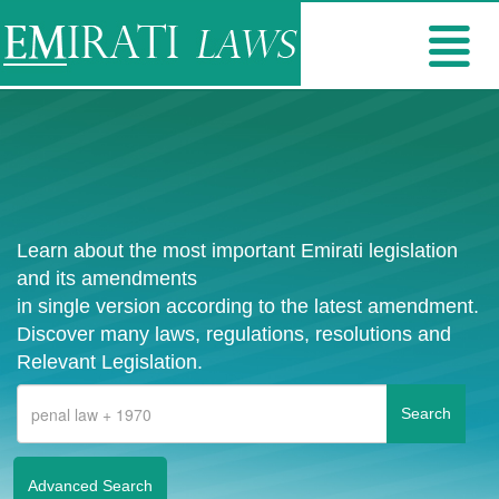
Learn about the most important Emirati legislation
and its amendments
in single version according to the latest amendment.
Discover many laws, regulations, resolutions and
Relevant Legislation.
Advanced Search