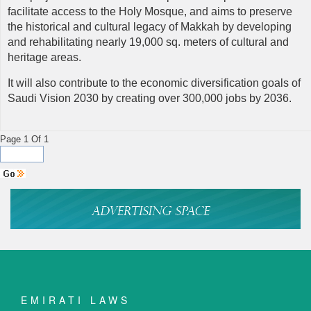
facilitate access to the Holy Mosque, and aims to preserve
the historical and cultural legacy of Makkah by developing
and rehabilitating nearly 19,000 sq. meters of cultural and
heritage areas.
It will also contribute to the economic diversification goals of
Saudi Vision 2030 by creating over 300,000 jobs by 2036.
Page 1 Of 1
EMIRATI LAWS