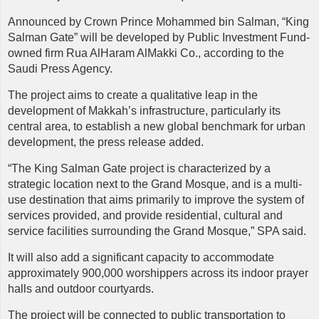
Announced by Crown Prince Mohammed bin Salman, “King
Salman Gate” will be developed by Public Investment Fund-
owned firm Rua AlHaram AlMakki Co., according to the
Saudi Press Agency.
The project aims to create a qualitative leap in the
development of Makkah’s infrastructure, particularly its
central area, to establish a new global benchmark for urban
development, the press release added.
“The King Salman Gate project is characterized by a
strategic location next to the Grand Mosque, and is a multi-
use destination that aims primarily to improve the system of
services provided, and provide residential, cultural and
service facilities surrounding the Grand Mosque,” SPA said.
It will also add a significant capacity to accommodate
approximately 900,000 worshippers across its indoor prayer
halls and outdoor courtyards.
The project will be connected to public transportation to