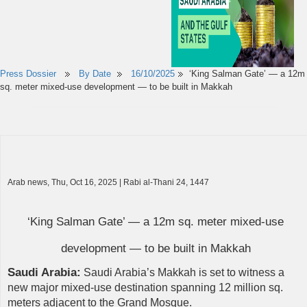
Press Dossier
By Date
16/10/2025
‘King Salman Gate’ — a 12m
sq. meter mixed-use development — to be built in Makkah
Arab news, Thu, Oct 16, 2025 | Rabi al-Thani 24, 1447
‘King Salman Gate’ — a 12m sq. meter mixed-use
development — to be built in Makkah
Saudi Arabia:
Saudi Arabia’s Makkah is set to witness a
new major mixed-use destination spanning 12 million sq.
meters adjacent to the Grand Mosque.