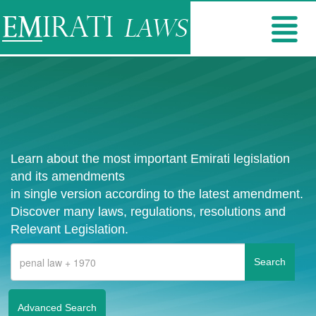
Learn about the most important Emirati legislation
and its amendments
in single version according to the latest amendment.
Discover many laws, regulations, resolutions and
Relevant Legislation.
Advanced Search