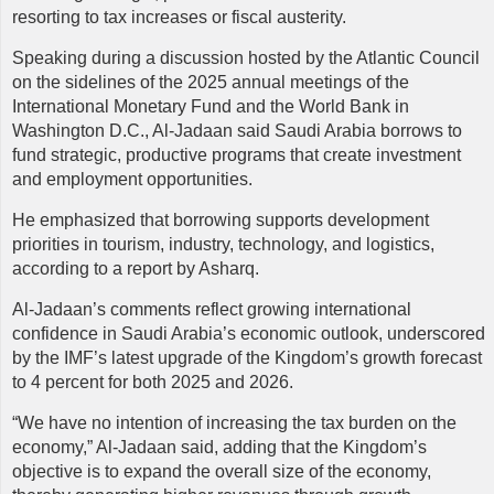
resorting to tax increases or fiscal austerity.
Speaking during a discussion hosted by the Atlantic Council
on the sidelines of the 2025 annual meetings of the
International Monetary Fund and the World Bank in
Washington D.C., Al-Jadaan said Saudi Arabia borrows to
fund strategic, productive programs that create investment
and employment opportunities.
He emphasized that borrowing supports development
priorities in tourism, industry, technology, and logistics,
according to a report by Asharq.
Al-Jadaan’s comments reflect growing international
confidence in Saudi Arabia’s economic outlook, underscored
by the IMF’s latest upgrade of the Kingdom’s growth forecast
to 4 percent for both 2025 and 2026.
“We have no intention of increasing the tax burden on the
economy,” Al-Jadaan said, adding that the Kingdom’s
objective is to expand the overall size of the economy,