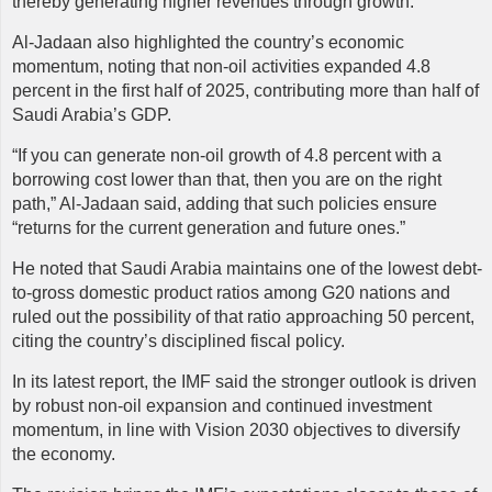
thereby generating higher revenues through growth.
Al-Jadaan also highlighted the country’s economic
momentum, noting that non-oil activities expanded 4.8
percent in the first half of 2025, contributing more than half of
Saudi Arabia’s GDP.
“If you can generate non-oil growth of 4.8 percent with a
borrowing cost lower than that, then you are on the right
path,” Al-Jadaan said, adding that such policies ensure
“returns for the current generation and future ones.”
He noted that Saudi Arabia maintains one of the lowest debt-
to-gross domestic product ratios among G20 nations and
ruled out the possibility of that ratio approaching 50 percent,
citing the country’s disciplined fiscal policy.
In its latest report, the IMF said the stronger outlook is driven
by robust non-oil expansion and continued investment
momentum, in line with Vision 2030 objectives to diversify
the economy.