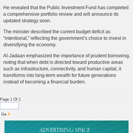
He revealed that the Public Investment Fund has completed
a comprehensive portfolio review and will announce its
updated strategy soon.
The minister described the current budget deficit as
“intentional,” reflecting the government’s choice to invest in
diversifying the economy.
Al-Jadaan emphasized the importance of prudent borrowing,
noting that when debt is directed toward productive areas
such as infrastructure, connectivity, and human capital, it
transforms into long-term wealth for future generations
instead of becoming a financial burden.
Page 1 Of 1