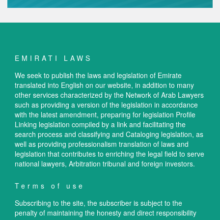
EMIRATI LAWS
We seek to publish the laws and legislation of Emirate
translated into English on our website, in addition to many
other services characterized by the Network of Arab Lawyers
such as providing a version of the legislation in accordance
with the latest amendment, preparing for legislation Profile
Linking legislation compiled by a link and facilitating the
search process and classifying and Cataloging legislation, as
well as providing professionalism translation of laws and
legislation that contributes to enriching the legal field to serve
national lawyers, Arbitration tribunal and foreign investors.
Terms of use
Subscribing to the site, the subscriber is subject to the
penalty of maintaining the honesty and direct responsibility