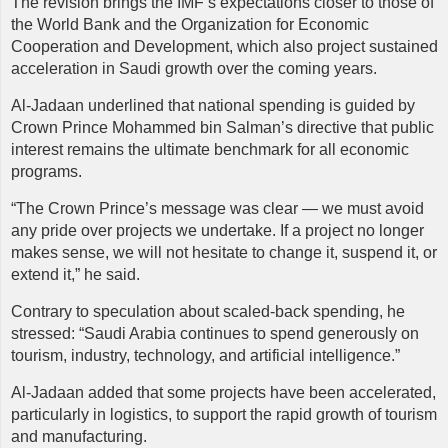
The revision brings the IMF’s expectations closer to those of
the World Bank and the Organization for Economic
Cooperation and Development, which also project sustained
acceleration in Saudi growth over the coming years.
Al-Jadaan underlined that national spending is guided by
Crown Prince Mohammed bin Salman’s directive that public
interest remains the ultimate benchmark for all economic
programs.
“The Crown Prince’s message was clear — we must avoid
any pride over projects we undertake. If a project no longer
makes sense, we will not hesitate to change it, suspend it, or
extend it,” he said.
Contrary to speculation about scaled-back spending, he
stressed: “Saudi Arabia continues to spend generously on
tourism, industry, technology, and artificial intelligence.”
Al-Jadaan added that some projects have been accelerated,
particularly in logistics, to support the rapid growth of tourism
and manufacturing.