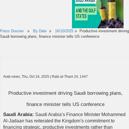
Press Dossier
By Date
16/10/2025
Productive investment driving
Saudi borrowing plans, finance minister tells US conference
Arab news, Thu, Oct 16, 2025 | Rabi al-Thani 24, 1447
Productive investment driving Saudi borrowing plans,
finance minister tells US conference
Saudi Arabia:
Saudi Arabia’s Finance Minister Mohammed
Al-Jadaan has reiterated the Kingdom’s commitment to
financing strategic, productive investments rather than