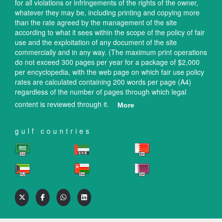
for all violations or infringements of the rights of the owner,
whatever they may be, including printing and copying more
than the rate agreed by the management of the site
according to what it sees within the scope of the policy of fair
use and the exploitation of any document of the site
commercially and in any way. (The maximum print operations
do not exceed 300 pages per year for a package of $2,000
per encyclopedia, with the web page on which fair use policy
rates are calculated containing 200 words per page (A4)
regardless of the number of pages through which legal
content is reviewed through it.
More
gulf countries