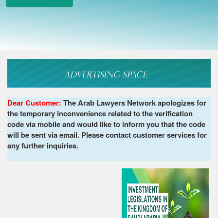
Dear Customer:
The Arab Lawyers Network apologizes for
the temporary inconvenience related to the verification
code via mobile and would like to inform you that the code
will be sent via email. Please contact customer services for
any further inquiries.