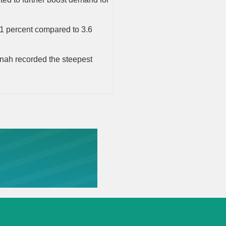
 1 percent compared to 3.6
dinah recorded the steepest