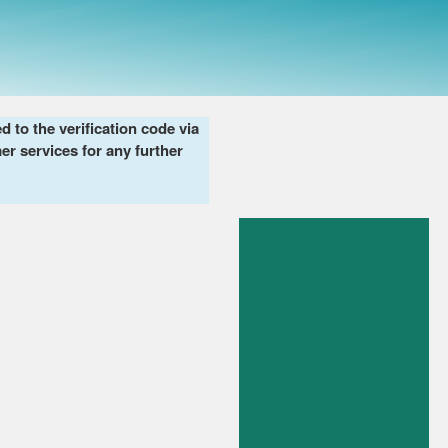
to the verification code via
er services for any further