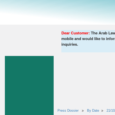
Dear Customer:
The Arab Lawy
mobile and would like to infor
inquiries.
Press Dossier
By Date
21/10