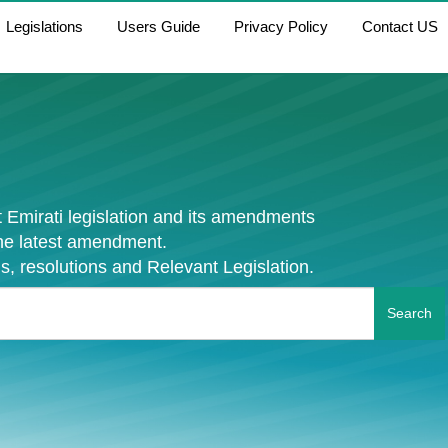
Legislations
Users Guide
Privacy Policy
Contact US
 Emirati legislation and its amendments
the latest amendment.
s, resolutions and Relevant Legislation.