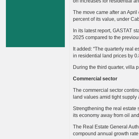
on increases for residential a
The move came after an April 
percent of its value, under 
In its latest report, GASTAT st
2025 compared to the previous
It added: “The quarterly real e
in residential land prices by 0
During the third quarter, villa
Commercial sector
The commercial sector continue
land values amid tight supply
Strengthening the real estate 
its economy away from oil and 
The Real Estate General Author
compound annual growth rate 