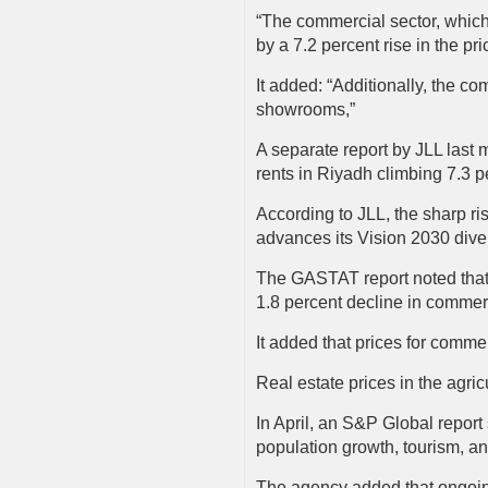
“The commercial sector, which 
by a 7.2 percent rise in the p
It added: “Additionally, the c
showrooms,”
A separate report by JLL last 
rents in Riyadh climbing 7.3 p
According to JLL, the sharp ri
advances its Vision 2030 diver
The GASTAT report noted that o
1.8 percent decline in commer
It added that prices for comme
Real estate prices in the agric
In April, an S&P Global report 
population growth, tourism, an
The agency added that ongoing