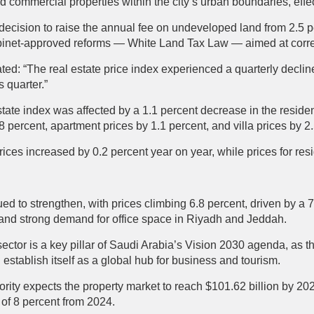
nd commercial properties within the city’s urban boundaries, effe
decision to raise the annual fee on undeveloped land from 2.5 
Cabinet-approved reforms — White Land Tax Law — aimed at corr
ated: “The real estate price index experienced a quarterly declin
 quarter.”
state index was affected by a 1.1 percent decrease in the residen
.8 percent, apartment prices by 1.1 percent, and villa prices by 2
 prices increased by 0.2 percent year on year, while prices for res
d to strengthen, with prices climbing 6.8 percent, driven by a 
 and strong demand for office space in Riyadh and Jeddah.
sector is a key pillar of Saudi Arabia’s Vision 2030 agenda, as 
establish itself as a global hub for business and tourism.
ity expects the property market to reach $101.62 billion by 202
of 8 percent from 2024.