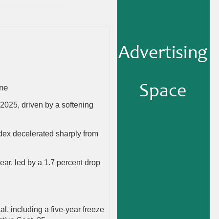
ine
f 2025, driven by a softening
index decelerated sharply from
year, led by a 1.7 percent drop
l, including a five-year freeze