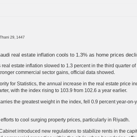
-Thani 29, 1447
audi real estate inflation cools to 1.3% as home prices decl
real estate inflation slowed to 1.3 percent in the third quarter o
 stronger commercial sector gains, official data showed.
ity for Statistics, the annual increase in the real estate price 
rter, with the index rising to 103.9 from 102.6 a year earlier.
arries the greatest weight in the index, fell 0.9 percent year-on-
fforts to cool surging property prices, particularly in Riyadh.
abinet introduced new regulations to stabilize rents in the capita