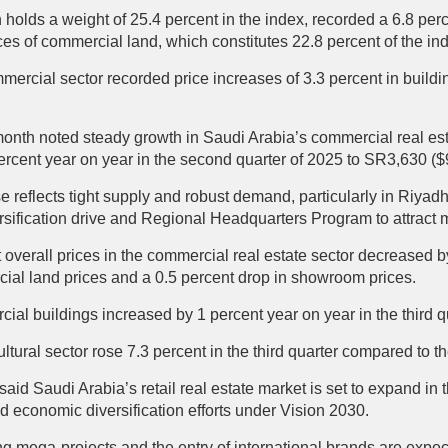
holds a weight of 25.4 percent in the index, recorded a 6.8 perc
rices of commercial land, which constitutes 22.8 percent of the 
ommercial sector recorded price increases of 3.3 percent in buildi
month noted steady growth in Saudi Arabia’s commercial real est
ercent year on year in the second quarter of 2025 to SR3,630 ($
se reflects tight supply and robust demand, particularly in Riy
sification drive and Regional Headquarters Program to attract m
verall prices in the commercial real estate sector decreased by
cial land prices and a 0.5 percent drop in showroom prices.
rcial buildings increased by 1 percent year on year in the third 
ultural sector rose 7.3 percent in the third quarter compared to 
said Saudi Arabia’s retail real estate market is set to expand in 
d economic diversification efforts under Vision 2030.
 mega-projects and the entry of international brands are expec