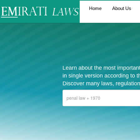
Home
About Us
Learn about the most important
in single version according to 
Discover many laws, regulation