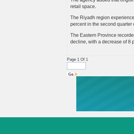
retail space.
The Riyadh region experienced 
percent in the second quarter
The Eastern Province recorded 
decline, with a decrease of 8 
Page 1 Of 1