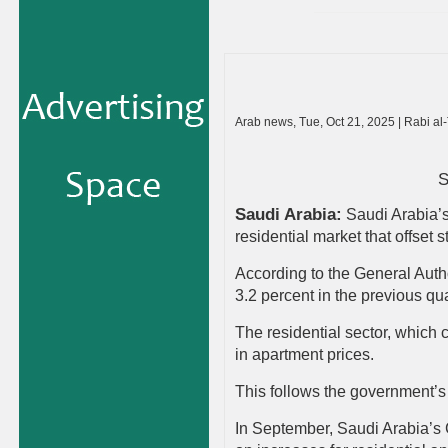
Arab news, Tue, Oct 21, 2025 | Rabi al
S
Saudi Arabia:
Saudi Arabia’s 
residential market that offset
According to the General Author
3.2 percent in the previous qua
The residential sector, which c
in apartment prices.
This follows the government’s e
In September, Saudi Arabia’s C