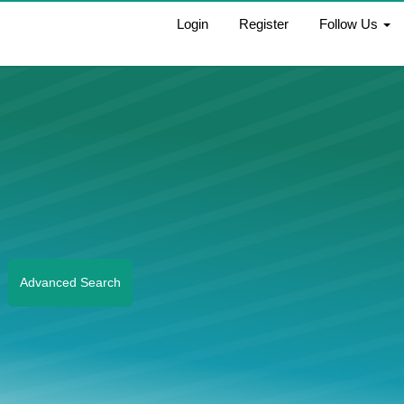
Login
Register
Follow Us
Advanced Search