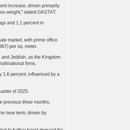
ent increase, driven primarily
index weight,” stated GASTAT.
ngs and 1.1 percent in
ate market, with prime office
967) per sq. meter.
adh and Jeddah, as the Kingdom
ultinational firms.
 1.6 percent, influenced by a
quarter of 2025.
the previous three months.
the near term, driven by
ted to further boost demand for