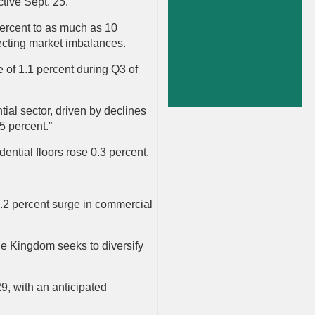
ctive Sept. 25.
percent to as much as 10
ecting market imbalances.
e of 1.1 percent during Q3 of
tial sector, driven by declines
.5 percent.”
idential floors rose 0.3 percent.
7.2 percent surge in commercial
the Kingdom seeks to diversify
9, with an anticipated