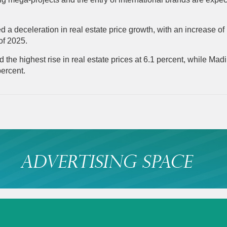
a deceleration in real estate price growth, with an increase of
 of 2025.
the highest rise in real estate prices at 6.1 percent, while Ma
percent.