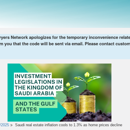
ers Network apologizes for the temporary inconvenience related 
m you that the code will be sent via email. Please contact custom
/2025
Saudi real estate inflation cools to 1.3% as home prices decline