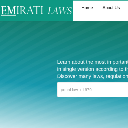
Home
About Us
Learn about the most important
in single version according to 
Discover many laws, regulation