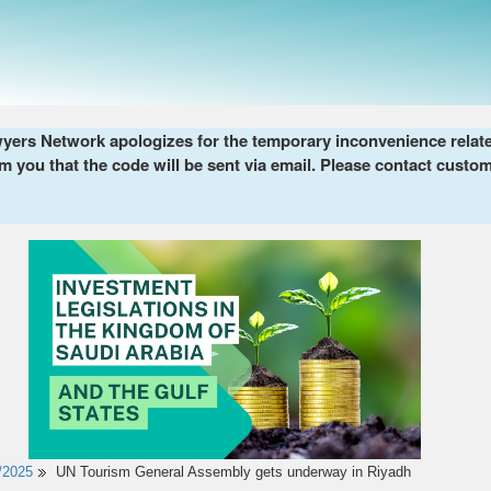
ers Network apologizes for the temporary inconvenience related 
m you that the code will be sent via email. Please contact custom
/2025
UN Tourism General Assembly gets underway in Riyadh