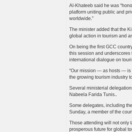
Al-Khateeb said he was “honor
platform uniting public and pri
worldwide.”
The minister added that the Ki
global action in tourism and am
On being the first GCC country
this session and underscores t
international dialogue on tour
“Our mission — as hosts — is t
the growing tourism industry 
Several ministerial delegation
Nabeela Farida Tunis..
Some delegates, including the
Sunday, a member of the coun
Those attending will not only 
prosperous future for global t