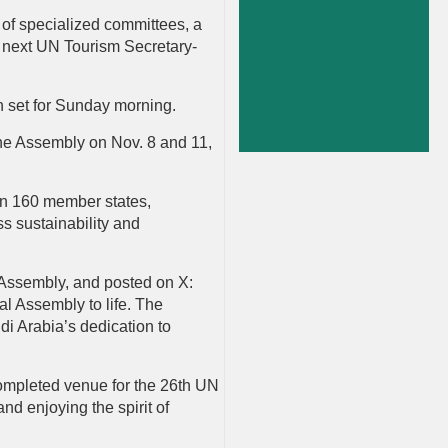
 of specialized committees, a
he next UN Tourism Secretary-
n set for Sunday morning.
the Assembly on Nov. 8 and 11,
an 160 member states,
ss sustainability and
 Assembly, and posted on X:
l Assembly to life. The
di Arabia’s dedication to
completed venue for the 26th UN
nd enjoying the spirit of