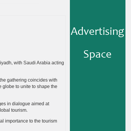
yadh, with Saudi Arabia acting
the gathering coincides with
 globe to unite to shape the
ges in dialogue aimed at
lobal tourism.
al importance to the tourism