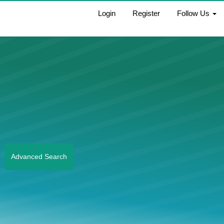
Login
Register
Follow Us
Advanced Search