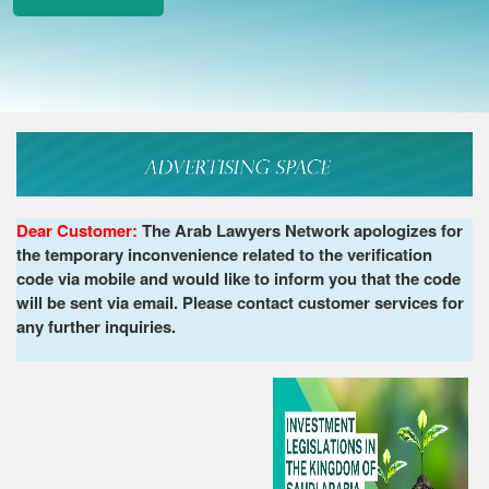
Dear Customer:
The Arab Lawyers Network apologizes for
the temporary inconvenience related to the verification
code via mobile and would like to inform you that the code
will be sent via email. Please contact customer services for
any further inquiries.