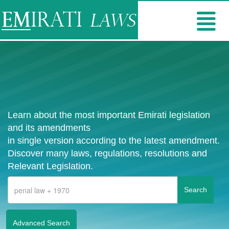
Learn about the most important Emirati legislation
and its amendments
in single version according to the latest amendment.
Discover many laws, regulations, resolutions and
Relevant Legislation.
Advanced Search