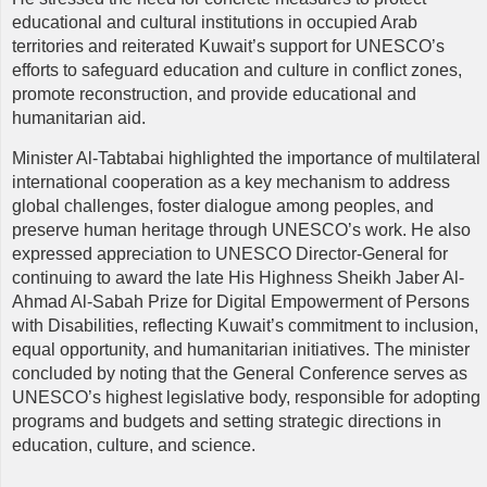
educational and cultural institutions in occupied Arab
territories and reiterated Kuwait’s support for UNESCO’s
efforts to safeguard education and culture in conflict zones,
promote reconstruction, and provide educational and
humanitarian aid.
Minister Al-Tabtabai highlighted the importance of multilateral
international cooperation as a key mechanism to address
global challenges, foster dialogue among peoples, and
preserve human heritage through UNESCO’s work. He also
expressed appreciation to UNESCO Director-General for
continuing to award the late His Highness Sheikh Jaber Al-
Ahmad Al-Sabah Prize for Digital Empowerment of Persons
with Disabilities, reflecting Kuwait’s commitment to inclusion,
equal opportunity, and humanitarian initiatives. The minister
concluded by noting that the General Conference serves as
UNESCO’s highest legislative body, responsible for adopting
programs and budgets and setting strategic directions in
education, culture, and science.