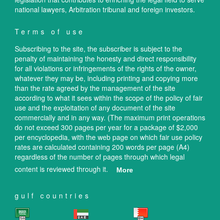
national lawyers, Arbitration tribunal and foreign investors.
Terms of use
Subscribing to the site, the subscriber is subject to the
penalty of maintaining the honesty and direct responsibility
for all violations or infringements of the rights of the owner,
whatever they may be, including printing and copying more
than the rate agreed by the management of the site
according to what it sees within the scope of the policy of fair
use and the exploitation of any document of the site
commercially and in any way. (The maximum print operations
do not exceed 300 pages per year for a package of $2,000
per encyclopedia, with the web page on which fair use policy
rates are calculated containing 200 words per page (A4)
regardless of the number of pages through which legal
content is reviewed through it.
More
gulf countries