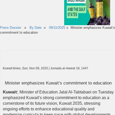
Press Dossier
By Date
09/11/2025
Minister emphasizes Kuwait’s
commitment to education
Kuwait times, Sun, Nov 09, 2025 | Jumada al-Awwal 18, 1447
Minister emphasizes Kuwait’s commitment to education
Kuwait:
Minister of Education Jalal Al-Tabtabaei on Tuesday
emphasized Kuwait’s strong commitment to education as a
cornerstone of its future vision, Kuwait 2035, stressing
ongoing efforts to enhance educational quality and
modernize curricula to keep pace with global developments.