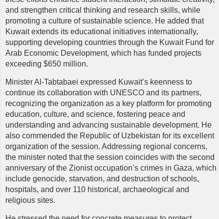
and strengthen critical thinking and research skills, while
promoting a culture of sustainable science. He added that
Kuwait extends its educational initiatives internationally,
supporting developing countries through the Kuwait Fund for
Arab Economic Development, which has funded projects
exceeding $650 million.
Minister Al-Tabtabaei expressed Kuwait’s keenness to
continue its collaboration with UNESCO and its partners,
recognizing the organization as a key platform for promoting
education, culture, and science, fostering peace and
understanding and advancing sustainable development. He
also commended the Republic of Uzbekistan for its excellent
organization of the session. Addressing regional concerns,
the minister noted that the session coincides with the second
anniversary of the Zionist occupation’s crimes in Gaza, which
include genocide, starvation, and destruction of schools,
hospitals, and over 110 historical, archaeological and
religious sites.
He stressed the need for concrete measures to protect