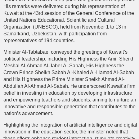
His remarks were delivered during his representation of
Kuwait at the 43rd session of the General Conference of the
United Nations Educational, Scientific and Cultural
Organization (UNESCO), held from November 1 to 13 in
Samarkand, Uzbekistan, with participation from
representatives of 194 countries.
Minister Al-Tabtabaei conveyed the greetings of Kuwait’s
political leadership, including His Highness the Amir Sheikh
Meshal Al-Ahmad Al-Jaber Al-Sabah, His Highness the
Crown Prince Sheikh Sabah Al-Khaled Al-Hamad Al-Sabah
and His Highness the Prime Minister Sheikh Ahmad Al-
Abdullah Al-Ahmad Al-Sabah. He underscored Kuwait’s firm
belief in investing in education by developing infrastructure
and empowering teachers and students, aiming to nurture an
innovative and responsible generation that contributes to the
nation’s advancement.
Highlighting the integration of artificial intelligence and digital
innovation in the education sector, the minister noted that
these efforts enhance student interaction, stimulate creativity,