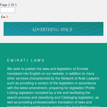
Page 1 Of 1
EMIRATI LAWS
We seek to publish the laws and legislation of Emirate
translated into English on our website, in addition to many
other services characterized by the Network of Arab Lawyers
such as providing a version of the legislation in accordance
with the latest amendment, preparing for legislation Profile
Linking legislation compiled by a link and facilitating the
search process and classifying and Cataloging legislation, as
well as providing professionalism translation of laws and
legislation that contributes to enriching the legal field to serve