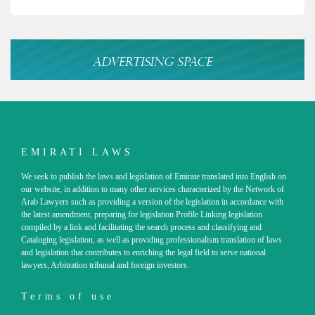
EMIRATI LAWS
We seek to publish the laws and legislation of Emirate translated into English on
our website, in addition to many other services characterized by the Network of
Arab Lawyers such as providing a version of the legislation in accordance with
the latest amendment, preparing for legislation Profile Linking legislation
compiled by a link and facilitating the search process and classifying and
Cataloging legislation, as well as providing professionalism translation of laws
and legislation that contributes to enriching the legal field to serve national
lawyers, Arbitration tribunal and foreign investors.
Terms of use