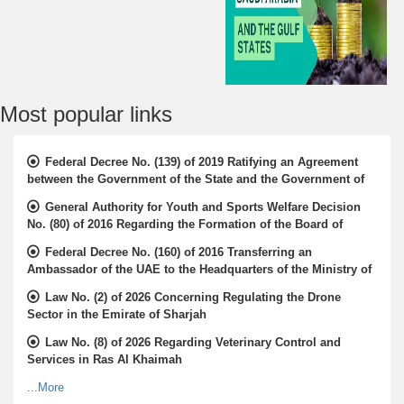
Most popular links
Federal Decree No. (139) of 2019 Ratifying an Agreement
between the Government of the State and the Government of
the Republic of Gabon for the Avoidance of Double Taxation
General Authority for Youth and Sports Welfare Decision
and the Prevention of Financial Evasion in Relation to Income
No. (80) of 2016 Regarding the Formation of the Board of
Taxes and the Protocol thereof
Directors of the Emirates Camel Race Federation
Federal Decree No. (160) of 2016 Transferring an
Ambassador of the UAE to the Headquarters of the Ministry of
Foreign Affairs and International Cooperation
Law No. (2) of 2026 Concerning Regulating the Drone
Sector in the Emirate of Sharjah
Law No. (8) of 2026 Regarding Veterinary Control and
Services in Ras Al Khaimah
...More