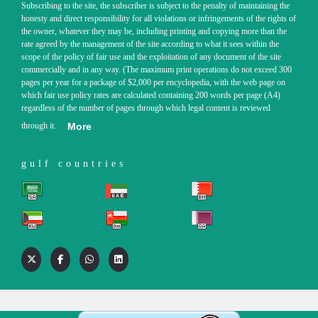
Subscribing to the site, the subscriber is subject to the penalty of maintaining the
honesty and direct responsibility for all violations or infringements of the rights of
the owner, whatever they may be, including printing and copying more than the
rate agreed by the management of the site according to what it sees within the
scope of the policy of fair use and the exploitation of any document of the site
commercially and in any way. (The maximum print operations do not exceed 300
pages per year for a package of $2,000 per encyclopedia, with the web page on
which fair use policy rates are calculated containing 200 words per page (A4)
regardless of the number of pages through which legal content is reviewed
through it.
More
gulf countries