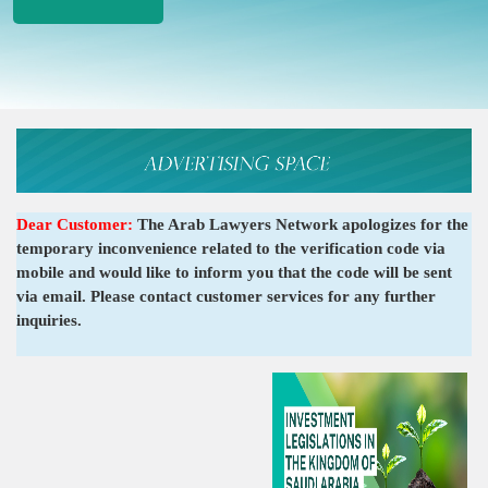
Dear Customer:
The Arab Lawyers Network apologizes for the
temporary inconvenience related to the verification code via
mobile and would like to inform you that the code will be sent
via email. Please contact customer services for any further
inquiries.