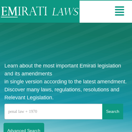
Learn about the most important Emirati legislation
and its amendments
in single version according to the latest amendment.
Discover many laws, regulations, resolutions and
Relevant Legislation.
Advanced Search