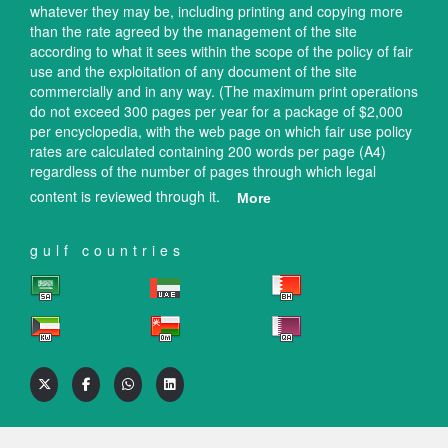
whatever they may be, including printing and copying more
than the rate agreed by the management of the site
according to what it sees within the scope of the policy of fair
use and the exploitation of any document of the site
commercially and in any way. (The maximum print operations
do not exceed 300 pages per year for a package of $2,000
per encyclopedia, with the web page on which fair use policy
rates are calculated containing 200 words per page (A4)
regardless of the number of pages through which legal
content is reviewed through it.
More
gulf countries