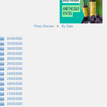
Press Dossier
By Date
01/04/2026
31/03/2026
30/03/2026
29/03/2026
28/03/2026
26/03/2026
25/03/2026
24/03/2026
23/03/2026
19/03/2026
18/03/2026
17/03/2026
16/03/2026
15/03/2026