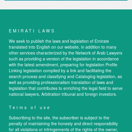
EMIRATI LAWS
We seek to publish the laws and legislation of Emirate
translated into English on our website, in addition to many
other services characterized by the Network of Arab Lawyers
such as providing a version of the legislation in accordance
with the latest amendment, preparing for legislation Profile
Linking legislation compiled by a link and facilitating the
search process and classifying and Cataloging legislation, as
well as providing professionalism translation of laws and
legislation that contributes to enriching the legal field to serve
national lawyers, Arbitration tribunal and foreign investors.
Terms of use
Subscribing to the site, the subscriber is subject to the
penalty of maintaining the honesty and direct responsibility
for all violations or infringements of the rights of the owner,