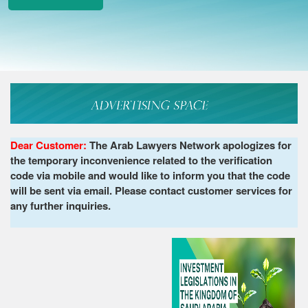
Dear Customer:
The Arab Lawyers Network apologizes for
the temporary inconvenience related to the verification
code via mobile and would like to inform you that the code
will be sent via email. Please contact customer services for
any further inquiries.