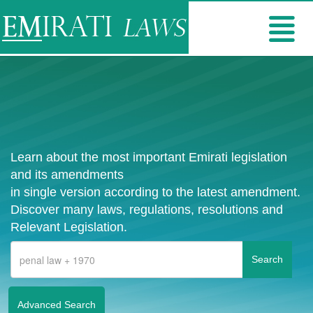
Learn about the most important Emirati legislation
and its amendments
in single version according to the latest amendment.
Discover many laws, regulations, resolutions and
Relevant Legislation.
Advanced Search