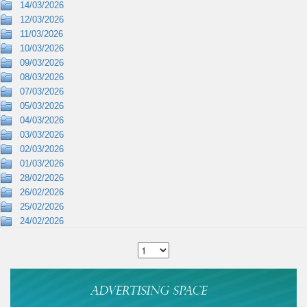
14/03/2026
12/03/2026
11/03/2026
10/03/2026
09/03/2026
08/03/2026
07/03/2026
05/03/2026
04/03/2026
03/03/2026
02/03/2026
01/03/2026
28/02/2026
26/02/2026
25/02/2026
24/02/2026